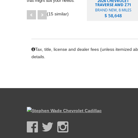
that might suit your needs.
2026 CHEVROLET
TRAVERSE AWD Z71
BRAND NEW, 8 MILES
(15 similar)
$ 58,648
Tax, title, license and dealer fees (unless itemized a
details.