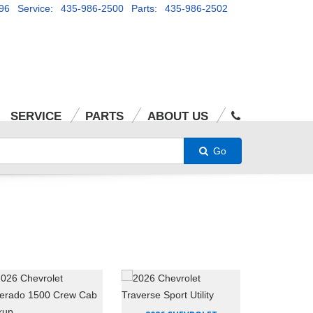
96
Service: 435-986-2500
Parts: 435-986-2502
SERVICE
PARTS
ABOUT US
Go