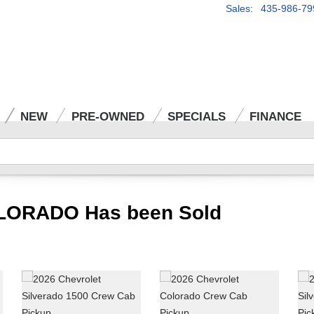
Sales: 435-986-79
NEW
PRE-OWNED
SPECIALS
FINANCE
LORADO Has been Sold