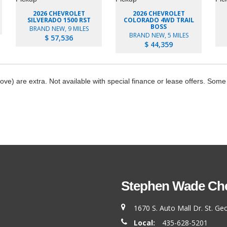
2026 CHEVROLET
2026 CHEVROLET
SILVERADO 1500 RST
COLORADO 4WD TRAIL
BOSS
BRAND NEW, 9 MILES
BRAND NEW, 5 MILES
$ 57,536
$ 44,359
bove) are extra. Not available with special finance or lease offers. Some
Stephen Wade Chev
1670 S. Auto Mall Dr. St. G
Local:
435-628-5201