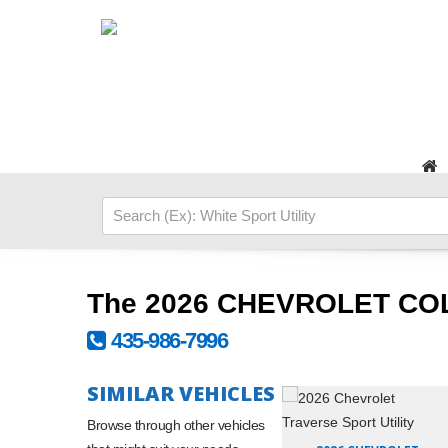
The 2026 CHEVROLET CO
435-986-7996
SIMILAR VEHICLES
Browse through other vehicles