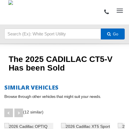
Go
The 2025 CADILLAC CT5-V
Has been Sold
SIMILAR VEHICLES
Browse through other vehicles that might suit your needs.
(12 similar)