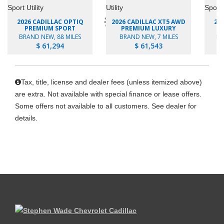
2026 CADILLAC OPTIQ
2026 CADILLAC XT5 AWD
20
PREMIUM SPORT
PREMIUM LUXURY
BRAND NEW, 88 MILES
BRAND NEW, 7 MILES
BR
$ 61,294
$ 61,543
Tax, title, license and dealer fees (unless itemized above)
are extra. Not available with special finance or lease offers.
Some offers not available to all customers. See dealer for
details.