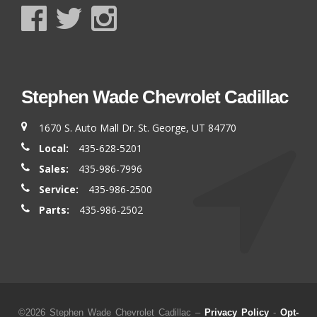
Stephen Wade Chevrolet Cadillac
1670 S. Auto Mall Dr. St. George, UT 84770
Local:
435-628-5201
Sales:
435-986-7996
Service:
435-986-2500
Parts:
435-986-2502
©2026 Stephen Wade Chevrolet Cadillac –
Privacy Policy
-
Opt-